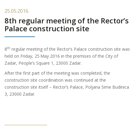
25.05.2016.
8th regular meeting of the Rector’s
Palace construction site
th
8
regular meeting of the Rector’s Palace construction site was
held on Friday, 25
May 2016 in the premises of the City of
Zadar, People’s Square 1, 23000 Zadar.
After the first part of the meeting was completed, the
construction site coordination was continued at the
construction site itself – Rector’s Palace, Poljana Sime Budinica
3, 23000 Zadar.