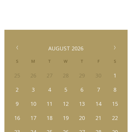
AUGUST 2026
S
M
T
W
T
F
S
25
26
27
28
29
30
1
2
3
4
5
6
7
8
9
10
11
12
13
14
15
16
17
18
19
20
21
22