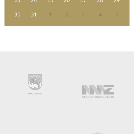
23
24
25
26
27
28
29
30
31
1
2
3
4
5