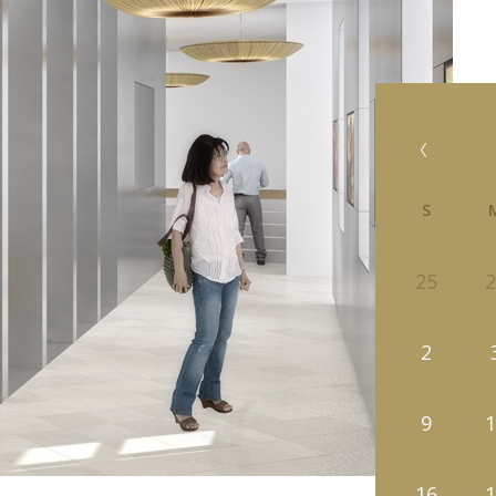
S
25
2
2
9
1
16
1