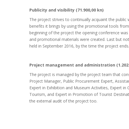
Publicity and visibility (71.900,00 kn)
The project strives to continually acquaint the public 
benefits it brings by using the promotional tools from 
beginning of the project the opening conference was h
and promotional materials were created. Last but not
held in September 2016, by the time the project ends
Project management and administration (1.202
The project is managed by the project team that cons
Project Manager, Public Procurement Expert, Assistan
Expert in Exhibition and Museum Activities, Expert in 
Tourism, and Expert in Promotion of Tourist Destinat
the external audit of the project too.