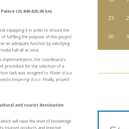
Palace (35.846.625,00 kn)
23
2
nd equipping it in order to ensure the
30
3
of fulfilling the purpose of this project.
have an adequate function by satisfying
edia hall all at once.
its implementation, the coordinator’s
t procedure for the selection of a
ction task was assigned to
Ploter d.o.o.
vestinženjering d.o.o.
Finally, project
ltural and tourist destination
which will raise the level of knowledge
lity tourism products and improve