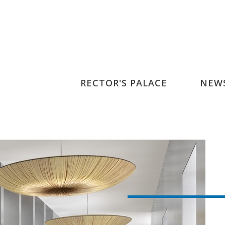
RECTOR'S PALACE
NEW