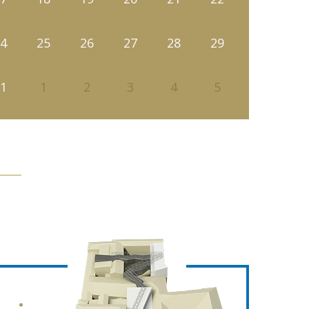
4
25
26
27
28
29
1
1
2
3
4
5