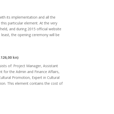
with its implementation and all the
this particular element. At the very
eld, and during 2015 official website
 least, the opening ceremony will be
.
.126,00 kn)
ists of: Project Manager, Assistant
t for the Admin and Finance Affairs,
Cultural Promotion, Expert in Cultural
ion. This element contains the cost of