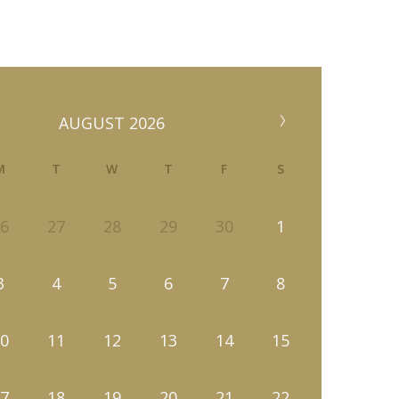
AUGUST 2026
M
T
W
T
F
S
6
27
28
29
30
1
3
4
5
6
7
8
0
11
12
13
14
15
7
18
19
20
21
22