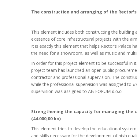
The construction and arranging of the Rector's 
This element includes both constructing the building a
existence of core infrastructural projects with the aim 
It is exactly this element that helps Rector’s Palace 
the need for a showroom, as well as music and multim
In order for this project element to be successful in 
project team has launched an open public procuremen
contractor and professional supervision. The constru
while the professional supervision was assigned to
In
supervision was assigned to AB FORUM d.o.o.
Strengthening the capacity for managing the cu
(44.000,00 kn)
This element tries to develop the educational system 
and skills necessary for the development of high qua