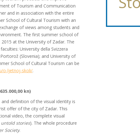
Sto
epartment of Tourism and Communication
ner and in association with the entire
r School of Cultural Tourism with an
 exchange of views among students and
 environment. The first summer school of
2015 at the University of Zadar. The
faculties: University della Svizzera
, Portorož (Slovenia); and University of
mmer School of Cultural Tourism can be
/o-ljetnoj-skoli/
.
635.000,00 kn)
d definition of the visual identity is
st offer of the city of Zadar. This
ional video, the complete visual
 untold stories
). The whole procedure
er Society
.