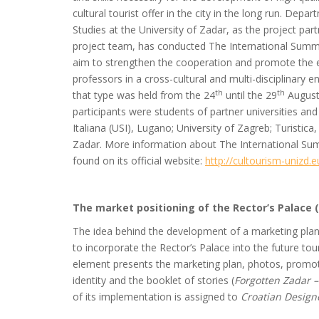
cultural tourist offer in the city in the long run. D
Studies at the University of Zadar, as the project part
project team, has conducted The International Summe
aim to strengthen the cooperation and promote the
professors in a cross-cultural and multi-disciplinary
th
th
that type was held from the 24
until the 29
August 
participants were students of partner universities and 
Italiana (USI), Lugano; University of Zagreb; Turistica
Zadar. More information about The International Su
found on its official website:
http://cultourism-unizd.eu
The market positioning of the Rector’s Palace (
The idea behind the development of a marketing plan an
to incorporate the Rector’s Palace into the future touri
element presents the marketing plan, photos, promot
identity and the booklet of stories (
Forgotten Zadar –
of its implementation is assigned to
Croatian Design