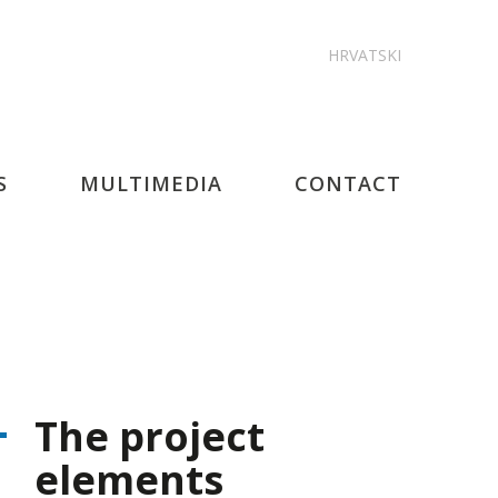
HRVATSKI
S
MULTIMEDIA
CONTACT
The project
elements